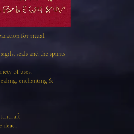
ration for ritual.
igils, seals and the spirits
iety of uses.
vealing, enchanting &
tchcraft.
e dead.