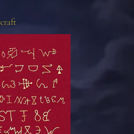
craft