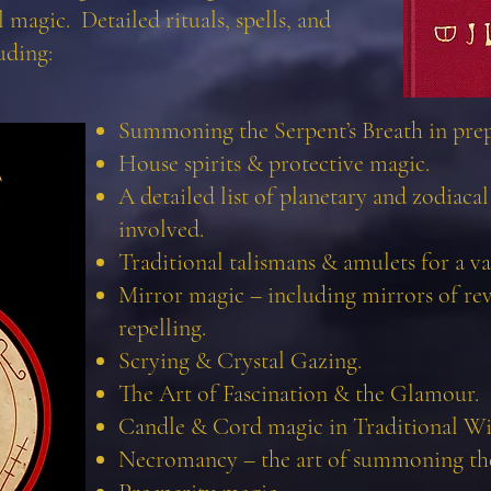
 magic. Detailed rituals, spells, and
uding:
Summoning the Serpent’s Breath in prepa
House spirits & protective magic.
A detailed list of planetary and zodiacal s
involved.
Traditional talismans & amulets for a var
Mirror magic – including mirrors of re
repelling.
Scrying & Crystal Gazing.
The Art of Fascination & the Glamour.
Candle & Cord magic in Traditional Wi
Necromancy – the art of summoning th