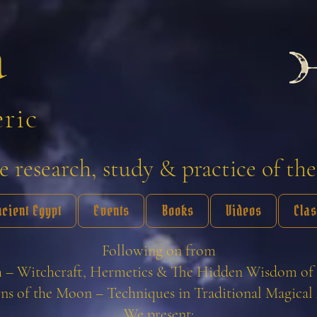
a
eric
 research, study & practice of the
ncient Egypt
Events
Books
Videos
Cla
Following on from
 – Witchcraft, Hermetics & The Hidden Wisdom of 
ns of the Moon – Techniques in Traditional Magical 
We present: