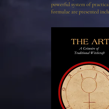
powerful system of practical
formulae are presented incl