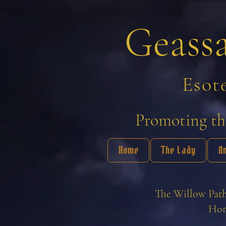
Geass
Esot
Promoting the
Home
The Lady
A
The Willow Path
Hor