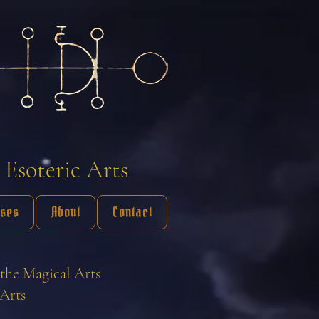
 Esoteric Arts
sses
About
Contact
the Magical Arts
Arts