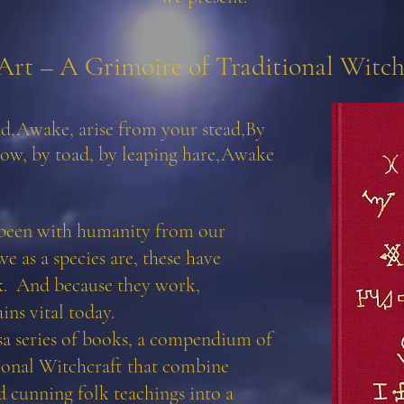
Art – A Grimoire of Traditional Witch
nd,
Awake, arise from your stead,
By
ow, by toad, by leaping hare,
Awake
 been with humanity from our
e as a species are, these have
k. And because they work,
ns vital today.
ssa series of books, a compendium of
ional Witchcraft that combine
 cunning folk teachings into a