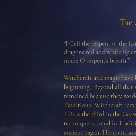
The 
“I Call the serpent of the la
dragons red and white,
By cr
in me O serpent’s breath!”
Witchcraft and magic have
beginning. Beyond all that w
remained because they wor
Traditional Witchcraft remai
This is the third in the Gea
techniques rooted in Tradit
ancient pagan, Hermetic and