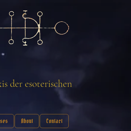
is der esoterischen
sses
About
Contact