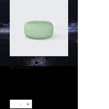
SKU: 126351351935
I'm a product
Preço
45,00 US$
Quantidade
*