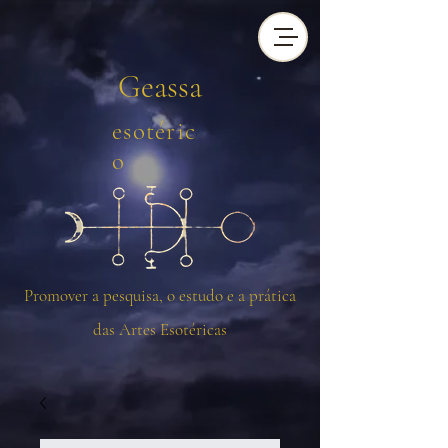
Geassa
esotéric
o
Promover a pesquisa, o estudo e a prática
das Artes Esotéricas