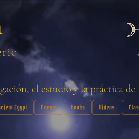
a
éric
ación, el estudio y la práctica de 
ncient Egypt
Events
Books
Videos
Cla