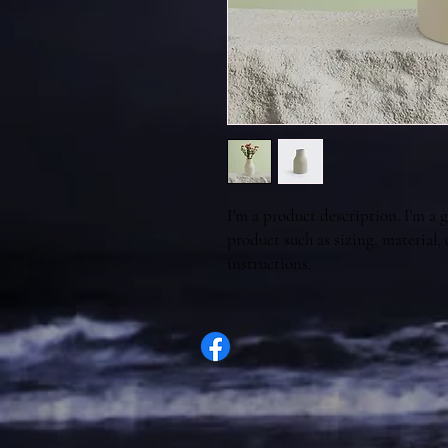
I'm a product description. I'm a g
product such as sizing, material, 
instructions.