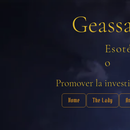
Geass
Esot
o
Promover la investig
Home
The Lady
A