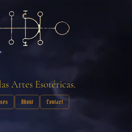
las Artes Esotéricas.
sses
About
Contact